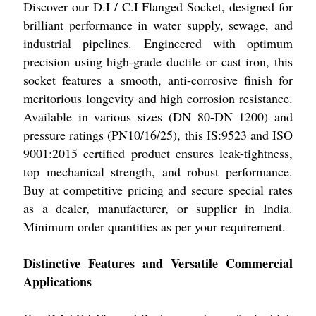
Discover our D.I / C.I Flanged Socket, designed for
brilliant performance in water supply, sewage, and
industrial pipelines. Engineered with optimum
precision using high-grade ductile or cast iron, this
socket features a smooth, anti-corrosive finish for
meritorious longevity and high corrosion resistance.
Available in various sizes (DN 80-DN 1200) and
pressure ratings (PN10/16/25), this IS:9523 and ISO
9001:2015 certified product ensures leak-tightness,
top mechanical strength, and robust performance.
Buy at competitive pricing and secure special rates
as a dealer, manufacturer, or supplier in India.
Minimum order quantities as per your requirement.
Distinctive Features and Versatile Commercial
Applications