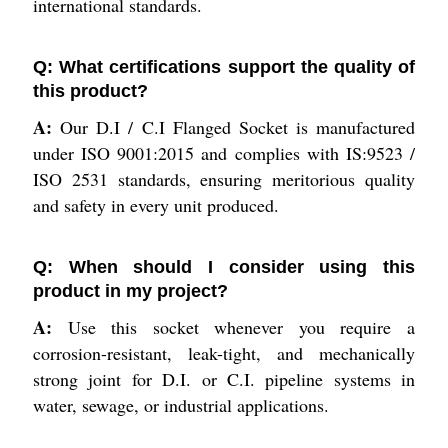
international standards.
Q: What certifications support the quality of
this product?
A:
Our D.I / C.I Flanged Socket is manufactured
under ISO 9001:2015 and complies with IS:9523 /
ISO 2531 standards, ensuring meritorious quality
and safety in every unit produced.
Q: When should I consider using this
product in my project?
A:
Use this socket whenever you require a
corrosion-resistant, leak-tight, and mechanically
strong joint for D.I. or C.I. pipeline systems in
water, sewage, or industrial applications.