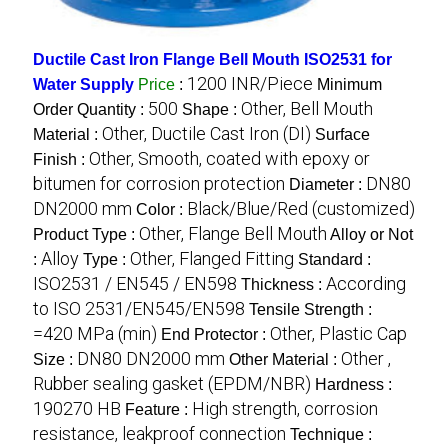
Ductile Cast Iron Flange Bell Mouth ISO2531 for
1200 INR/Piece
Water Supply
Price
:
Minimum
500
Other, Bell Mouth
Order Quantity :
Shape :
Other, Ductile Cast Iron (DI)
Material :
Surface
Other, Smooth, coated with epoxy or
Finish :
bitumen for corrosion protection
DN80
Diameter :
DN2000 mm
Black/Blue/Red (customized)
Color :
Other, Flange Bell Mouth
Product Type :
Alloy or Not
Alloy
Other, Flanged Fitting
:
Type :
Standard :
ISO2531 / EN545 / EN598
According
Thickness :
to ISO 2531/EN545/EN598
Tensile Strength :
=420 MPa (min)
Other, Plastic Cap
End Protector :
DN80 DN2000 mm
Other ,
Size :
Other Material :
Rubber sealing gasket (EPDM/NBR)
Hardness :
190270 HB
High strength, corrosion
Feature :
resistance, leakproof connection
Technique :