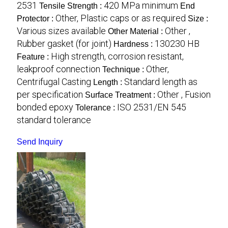
2531
420 MPa minimum
Tensile Strength :
End
Other, Plastic caps or as required
Protector :
Size :
Various sizes available
Other ,
Other Material :
Rubber gasket (for joint)
130230 HB
Hardness :
High strength, corrosion resistant,
Feature :
leakproof connection
Other,
Technique :
Centrifugal Casting
Standard length as
Length :
per specification
Other , Fusion
Surface Treatment :
bonded epoxy
ISO 2531/EN 545
Tolerance :
standard tolerance
Send Inquiry