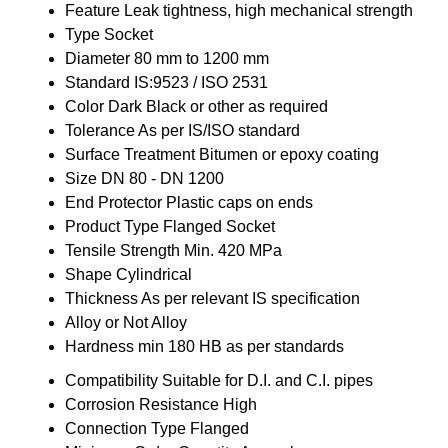
Feature
Leak tightness, high mechanical strength
Type
Socket
Diameter
80 mm to 1200 mm
Standard
IS:9523 / ISO 2531
Color
Dark Black or other as required
Tolerance
As per IS/ISO standard
Surface Treatment
Bitumen or epoxy coating
Size
DN 80 - DN 1200
End Protector
Plastic caps on ends
Product Type
Flanged Socket
Tensile Strength
Min. 420 MPa
Shape
Cylindrical
Thickness
As per relevant IS specification
Alloy or Not
Alloy
Hardness
min 180 HB as per standards
Compatibility
Suitable for D.I. and C.I. pipes
Corrosion Resistance
High
Connection Type
Flanged