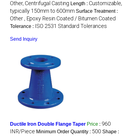
Other, Centrifugal Casting
Customizable,
Length :
typically 150mm to 600mm
Surface Treatment :
Other , Epoxy Resin Coated / Bitumen Coated
ISO 2531 Standard Tolerances
Tolerance :
Send Inquiry
960
Ductile Iron Double Flange Taper
Price
:
INR/Piece
500
Minimum Order Quantity :
Shape :