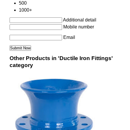
500
1000+
Additional detail
Mobile number
Email
Other Products in 'Ductile Iron Fittings'
category