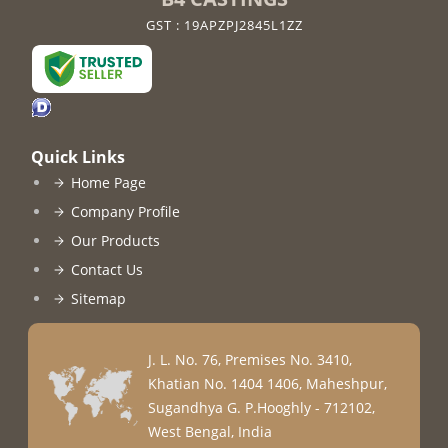
GST : 19APZPJ2845L1ZZ
Quick Links
Home Page
Company Profile
Our Products
Contact Us
Sitemap
J. L. No. 76, Premises No. 3410,
Khatian No. 1404 1406, Maheshpur,
Sugandhya G. P.
Hooghly
-
712102
,
West Bengal
,
India