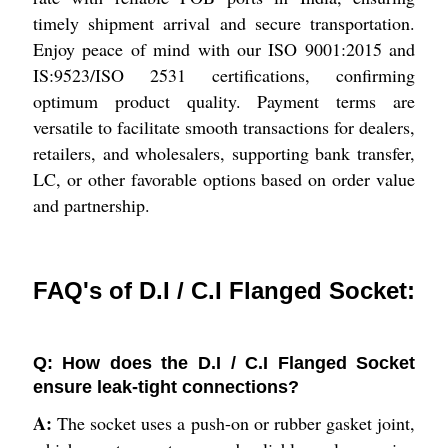
timely shipment arrival and secure transportation.
Enjoy peace of mind with our ISO 9001:2015 and
IS:9523/ISO 2531 certifications, confirming
optimum product quality. Payment terms are
versatile to facilitate smooth transactions for dealers,
retailers, and wholesalers, supporting bank transfer,
LC, or other favorable options based on order value
and partnership.
FAQ's of D.I / C.I Flanged Socket:
Q: How does the D.I / C.I Flanged Socket
ensure leak-tight connections?
A:
The socket uses a push-on or rubber gasket joint,