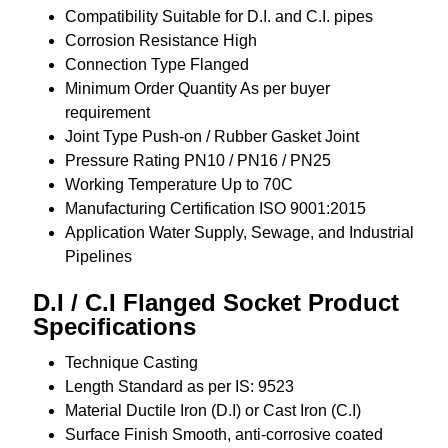
Compatibility
Suitable for D.I. and C.I. pipes
Corrosion Resistance
High
Connection Type
Flanged
Minimum Order Quantity
As per buyer
requirement
Joint Type
Push-on / Rubber Gasket Joint
Pressure Rating
PN10 / PN16 / PN25
Working Temperature
Up to 70C
Manufacturing Certification
ISO 9001:2015
Application
Water Supply, Sewage, and Industrial
Pipelines
D.I / C.I Flanged Socket Product
Specifications
Technique
Casting
Length
Standard as per IS: 9523
Material
Ductile Iron (D.I) or Cast Iron (C.I)
Surface Finish
Smooth, anti-corrosive coated