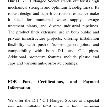
Our D.I / C.I Flanged Socket stands out for its high
mechanical strength and optimum leak-tightness. Its
robust design and superb corrosion resistance make
it ideal for municipal water supply, sewage
treatment plants, and diverse industrial pipelines.
The product finds extensive use in both public and
private infrastructure projects, offering installation
flexibility with push-on/rubber gasket joints and
compatibility with both D.I. and C.I. pipes.
Additional protective features include plastic end
caps and various anti-corrosive coatings.
FOB Port, Certifications, and Payment
Information
We offer the D.I / C.I Flanged Socket at a special
rate with reliable FOB ports in India, ensuring