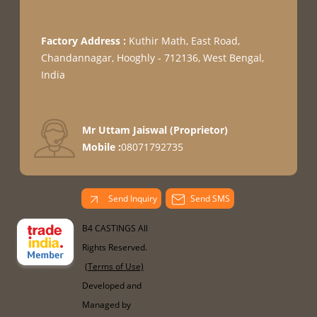
Factory Address :
Kuthir Math, East Road,
Chandannagar, Hooghly - 712136, West Bengal,
India
Mr Uttam Jaiswal
(
Proprietor
)
Mobile :
08071792735
Send Inquiry
Send SMS
B4 CASTINGS All
Rights Reserved.
(Terms of Use)
Developed and
Managed by