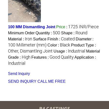
1725 INR/Piece
100 MM Dismantling Joint
Price
:
500
Round
Minimum Order Quantity :
Shape :
Iron
Coated
Material :
Surface Finish :
Diameter :
100 Millimeter (mm)
Black
Color :
Product Type :
Other, Dismantling Joint
Industrial
Usage :
Material
High
Good Quality
Grade :
Features :
Application :
Industrial
Send Inquiry
SEND INQUIRY
CALL ME FREE
B4 CASTINGS