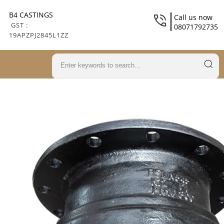
B4 CASTINGS
Call us now
GST :
08071792735
19APZPJ2845L1ZZ