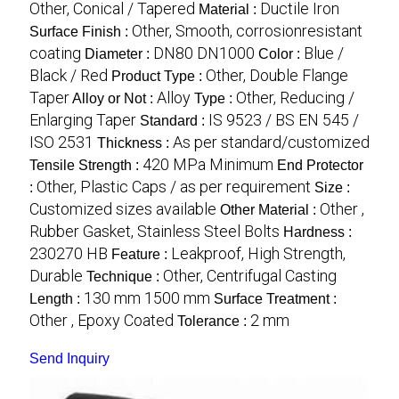
Other, Conical / Tapered
Ductile Iron
Material :
Other, Smooth, corrosionresistant
Surface Finish :
coating
DN80 DN1000
Blue /
Diameter :
Color :
Black / Red
Other, Double Flange
Product Type :
Taper
Alloy
Other, Reducing /
Alloy or Not :
Type :
Enlarging Taper
IS 9523 / BS EN 545 /
Standard :
ISO 2531
As per standard/customized
Thickness :
420 MPa Minimum
Tensile Strength :
End Protector
Other, Plastic Caps / as per requirement
:
Size :
Customized sizes available
Other ,
Other Material :
Rubber Gasket, Stainless Steel Bolts
Hardness :
230270 HB
Leakproof, High Strength,
Feature :
Durable
Other, Centrifugal Casting
Technique :
130 mm 1500 mm
Length :
Surface Treatment :
Other , Epoxy Coated
2 mm
Tolerance :
Send Inquiry