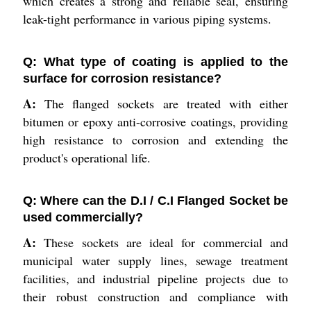
which creates a strong and reliable seal, ensuring
leak-tight performance in various piping systems.
Q: What type of coating is applied to the
surface for corrosion resistance?
A:
The flanged sockets are treated with either
bitumen or epoxy anti-corrosive coatings, providing
high resistance to corrosion and extending the
product's operational life.
Q: Where can the D.I / C.I Flanged Socket be
used commercially?
A:
These sockets are ideal for commercial and
municipal water supply lines, sewage treatment
facilities, and industrial pipeline projects due to
their robust construction and compliance with