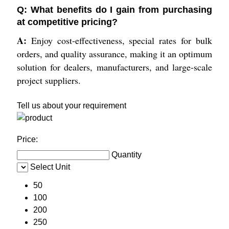
Q: What benefits do I gain from purchasing
at competitive pricing?
A:
Enjoy cost-effectiveness, special rates for bulk
orders, and quality assurance, making it an optimum
solution for dealers, manufacturers, and large-scale
project suppliers.
Tell us about your requirement
Price:
Quantity
Select Unit
50
100
200
250