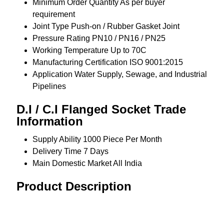
Minimum Order Quantity
As per buyer
requirement
Joint Type
Push-on / Rubber Gasket Joint
Pressure Rating
PN10 / PN16 / PN25
Working Temperature
Up to 70C
Manufacturing Certification
ISO 9001:2015
Application
Water Supply, Sewage, and Industrial
Pipelines
D.I / C.I Flanged Socket Trade
Information
Supply Ability
1000 Piece Per Month
Delivery Time
7 Days
Main Domestic Market
All India
Product Description