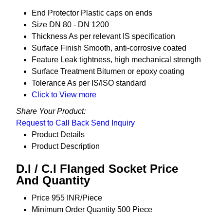
End Protector
Plastic caps on ends
Size
DN 80 - DN 1200
Thickness
As per relevant IS specification
Surface Finish
Smooth, anti-corrosive coated
Feature
Leak tightness, high mechanical strength
Surface Treatment
Bitumen or epoxy coating
Tolerance
As per IS/ISO standard
Click to View more
Share Your Product:
Request to Call Back
Send Inquiry
Product Details
Product Description
D.I / C.I Flanged Socket Price
And Quantity
Price
955 INR/Piece
Minimum Order Quantity
500 Piece