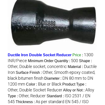
1300
Ductile Iron Double Socket Reducer
Price
:
INR/Piece
500
Minimum Order Quantity :
Shape :
Other, Double socket, concentric
Ductile
Material :
Iron
Other, Smooth epoxy coated,
Surface Finish :
black bitumen finish
DN 80 mm to DN
Diameter :
1200 mm
Blue or Black
Color :
Product Type :
Other, Double Socket Reducer
Alloy
Alloy or Not :
Other, Reducer
ISO 2531 / EN
Type :
Standard :
545
As per standard EN 545 / ISO
Thickness :