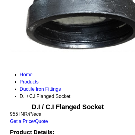
Home
Products
Ductile Iron Fittings
D.I / C.I Flanged Socket
D.I / C.I Flanged Socket
955 INR
/Piece
Get a Price/Quote
Product Details: