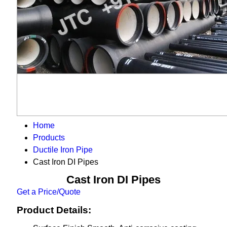
Home
Products
Ductile Iron Pipe
Cast Iron DI Pipes
Cast Iron DI Pipes
Get a Price/Quote
Product Details: