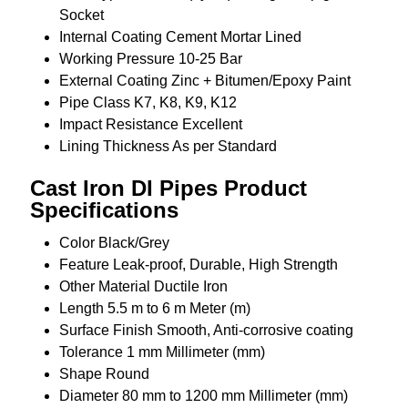
Socket
Internal Coating
Cement Mortar Lined
Working Pressure
10-25 Bar
External Coating
Zinc + Bitumen/Epoxy Paint
Pipe Class
K7, K8, K9, K12
Impact Resistance
Excellent
Lining Thickness
As per Standard
Cast Iron DI Pipes Product
Specifications
Color
Black/Grey
Feature
Leak-proof, Durable, High Strength
Other Material
Ductile Iron
Length
5.5 m to 6 m Meter (m)
Surface Finish
Smooth, Anti-corrosive coating
Tolerance
1 mm Millimeter (mm)
Shape
Round
Diameter
80 mm to 1200 mm Millimeter (mm)