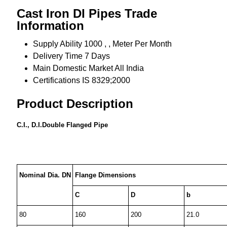
Cast Iron DI Pipes Trade
Information
Supply Ability
1000 , , Meter Per Month
Delivery Time
7 Days
Main Domestic Market
All India
Certifications
IS 8329;2000
Product Description
C.I., D.I.Double Flanged Pipe
Nominal Dia. DN
Flange Dimensions
C
D
b
80
160
200
21.0