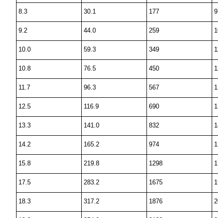
8.3
30.1
177
9
9.2
44.0
259
1
10.0
59.3
349
1
10.8
76.5
450
1
11.7
96.3
567
1
12.5
116.9
690
1
13.3
141.0
832
1
14.2
165.2
974
1
15.8
219.8
1298
1
17.5
283.2
1675
1
18.3
317.2
1876
2