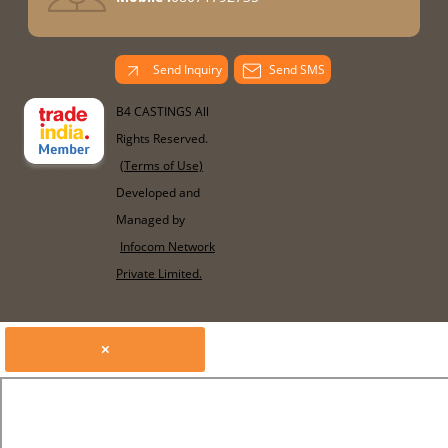
Send Inquiry
Send SMS
B4 CASTINGS All
Rights Reserved.
(Terms of Use)
Developed and
Managed by
Infocom Network
Private Limited.
×