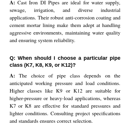
A:
Cast Iron DI Pipes are ideal for water supply,
sewage, irrigation, and diverse industrial
applications. Their robust anti-corrosion coating and
cement mortar lining make them adept at handling
aggressive environments, maintaining water quality
and ensuring system reliability.
Q: When should I choose a particular pipe
class (K7, K8, K9, or K12)?
A:
The choice of pipe class depends on the
anticipated working pressure and load conditions.
Higher classes like K9 or K12 are suitable for
higher-pressure or heavy-load applications, whereas
K7 or K8 are effective for standard pressures and
lighter conditions. Consulting project specifications
and standards ensures correct selection.