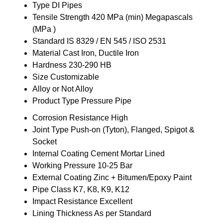
Type
DI Pipes
Tensile Strength
420 MPa (min) Megapascals
(MPa )
Standard
IS 8329 / EN 545 / ISO 2531
Material
Cast Iron, Ductile Iron
Hardness
230-290 HB
Size
Customizable
Alloy or Not
Alloy
Product Type
Pressure Pipe
Corrosion Resistance
High
Joint Type
Push-on (Tyton), Flanged, Spigot &
Socket
Internal Coating
Cement Mortar Lined
Working Pressure
10-25 Bar
External Coating
Zinc + Bitumen/Epoxy Paint
Pipe Class
K7, K8, K9, K12
Impact Resistance
Excellent
Lining Thickness
As per Standard