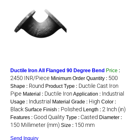
Ductile Iron All Flanged 90 Degree Bend
Price
:
2450 INR/Piece
500
Minimum Order Quantity :
Round
Ductile Cast Iron
Shape :
Product Type :
Pipe
Ductile Iron
Industrial
Material :
Application :
Industrial
High
Usage :
Material Grade :
Color :
Black
Polished
2 Inch (in)
Surface Finish :
Length :
Good Quality
Casted
Features :
Type :
Diameter :
150 Millimeter (mm)
150 mm
Size :
Send Inquiry