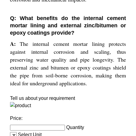
Q: What benefits do the internal cement
mortar lining and external zinc/bitumen or
epoxy coatings provide?
A:
The internal cement mortar lining protects
against internal corrosion and scaling, thus
preserving water quality and pipe longevity. The
external zinc and bitumen or epoxy coatings shield
the pipe from soil-borne corrosion, making them
ideal for underground applications.
Tell us about your requirement
Price:
Quantity
Select Unit