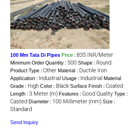
835 INR/Meter
100 Mm Tata Di Pipes
Price
:
500
Round
Minimum Order Quantity :
Shape :
Other
Ductile Iron
Product Type :
Material :
Industrial
Industrial
Application :
Usage :
Material
High
Black
Coated
Grade :
Color :
Surface Finish :
3 Meter (m)
Good Quality
Length :
Features :
Type :
Casted
100 Millimeter (mm)
Diameter :
Size :
Standard
Send Inquiry