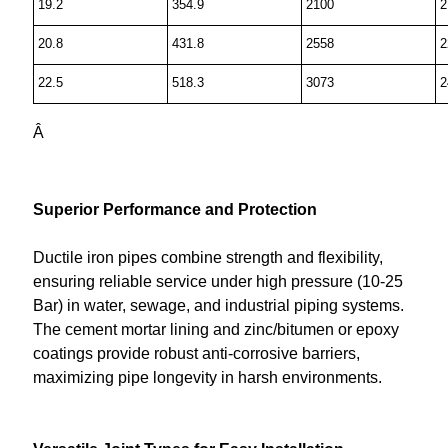
19.2
354.9
2100
2
20.8
431.8
2558
2
22.5
518.3
3073
2
Â
Superior Performance and Protection
Ductile iron pipes combine strength and flexibility,
ensuring reliable service under high pressure (10-25
Bar) in water, sewage, and industrial piping systems.
The cement mortar lining and zinc/bitumen or epoxy
coatings provide robust anti-corrosive barriers,
maximizing pipe longevity in harsh environments.