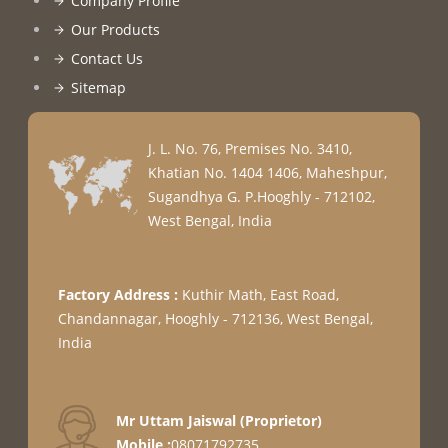
Company Profile
Our Products
Contact Us
Sitemap
J. L. No. 76, Premises No. 3410,
Khatian No. 1404 1406, Maheshpur,
Sugandhya G. P.
Hooghly
-
712102
,
West Bengal
,
India
Factory Address :
Kuthir Math, East Road,
Chandannagar, Hooghly - 712136, West Bengal,
India
Mr Uttam Jaiswal
(
Proprietor
)
Mobile :
08071792735