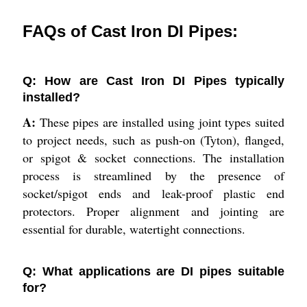
FAQs of Cast Iron DI Pipes:
Q: How are Cast Iron DI Pipes typically
installed?
A:
These pipes are installed using joint types suited
to project needs, such as push-on (Tyton), flanged,
or spigot & socket connections. The installation
process is streamlined by the presence of
socket/spigot ends and leak-proof plastic end
protectors. Proper alignment and jointing are
essential for durable, watertight connections.
Q: What applications are DI pipes suitable
for?