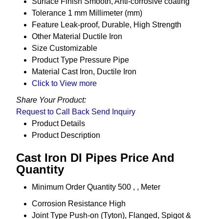
Surface Finish
Smooth, Anti-corrosive coating
Tolerance
1 mm Millimeter (mm)
Feature
Leak-proof, Durable, High Strength
Other Material
Ductile Iron
Size
Customizable
Product Type
Pressure Pipe
Material
Cast Iron, Ductile Iron
Click to View more
Share Your Product:
Request to Call Back
Send Inquiry
Product Details
Product Description
Cast Iron DI Pipes Price And
Quantity
Minimum Order Quantity
500 , , Meter
Corrosion Resistance
High
Joint Type
Push-on (Tyton), Flanged, Spigot &