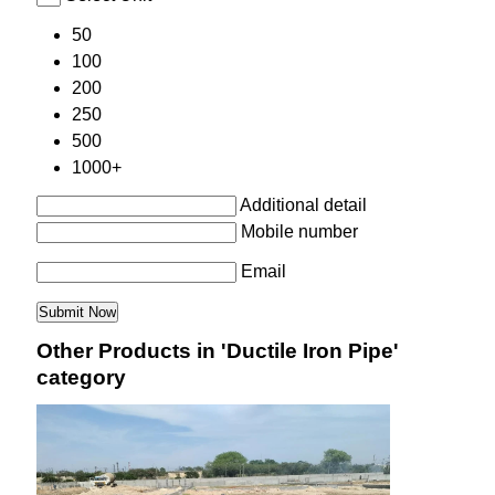
50
100
200
250
500
1000+
Additional detail
Mobile number
Email
Other Products in 'Ductile Iron Pipe'
category