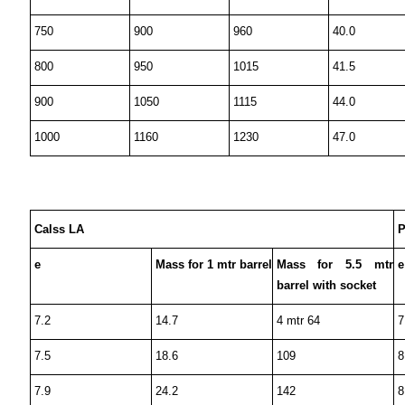
750
900
960
40.0
800
950
1015
41.5
900
1050
1115
44.0
1000
1160
1230
47.0
Calss LA
P
e
Mass for 1 mtr barrel
Mass for 5.5 mtr
e
barrel with socket
7.2
14.7
4 mtr 64
7
7.5
18.6
109
8
7.9
24.2
142
8