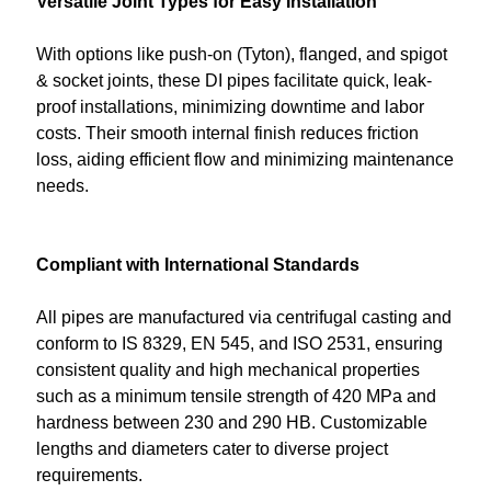
Versatile Joint Types for Easy Installation
With options like push-on (Tyton), flanged, and spigot
& socket joints, these DI pipes facilitate quick, leak-
proof installations, minimizing downtime and labor
costs. Their smooth internal finish reduces friction
loss, aiding efficient flow and minimizing maintenance
needs.
Compliant with International Standards
All pipes are manufactured via centrifugal casting and
conform to IS 8329, EN 545, and ISO 2531, ensuring
consistent quality and high mechanical properties
such as a minimum tensile strength of 420 MPa and
hardness between 230 and 290 HB. Customizable
lengths and diameters cater to diverse project
requirements.