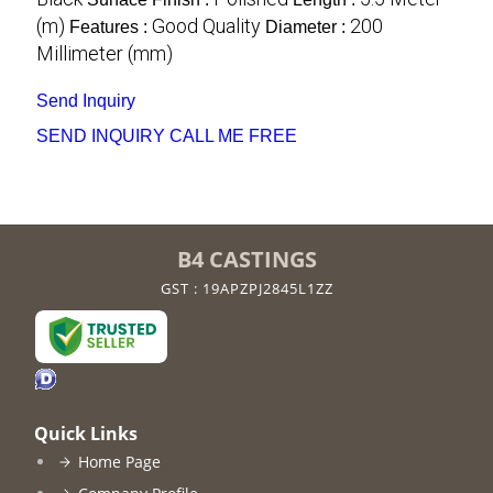
(m)
Good Quality
200
Features :
Diameter :
Millimeter (mm)
Send Inquiry
SEND INQUIRY
CALL ME FREE
B4 CASTINGS
GST : 19APZPJ2845L1ZZ
Quick Links
Home Page