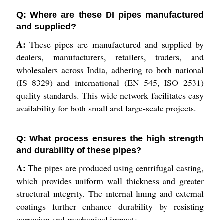
Q: Where are these DI pipes manufactured
and supplied?
A:
These pipes are manufactured and supplied by
dealers, manufacturers, retailers, traders, and
wholesalers across India, adhering to both national
(IS 8329) and international (EN 545, ISO 2531)
quality standards. This wide network facilitates easy
availability for both small and large-scale projects.
Q: What process ensures the high strength
and durability of these pipes?
A:
The pipes are produced using centrifugal casting,
which provides uniform wall thickness and greater
structural integrity. The internal lining and external
coatings further enhance durability by resisting
corrosion and mechanical impacts.