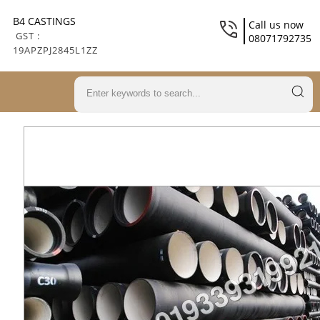
B4 CASTINGS
Call us now
GST :
08071792735
19APZPJ2845L1ZZ