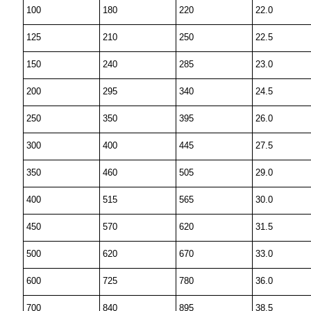
100
180
220
22.0
125
210
250
22.5
150
240
285
23.0
200
295
340
24.5
250
350
395
26.0
300
400
445
27.5
350
460
505
29.0
400
515
565
30.0
450
570
620
31.5
500
620
670
33.0
600
725
780
36.0
700
840
895
38.5