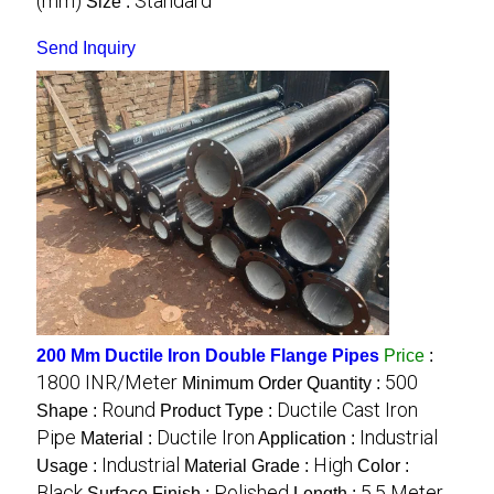
(mm)
Standard
Size :
Send Inquiry
200 Mm Ductile Iron Double Flange Pipes
Price
:
1800 INR/Meter
500
Minimum Order Quantity :
Round
Ductile Cast Iron
Shape :
Product Type :
Pipe
Ductile Iron
Industrial
Material :
Application :
Industrial
High
Usage :
Material Grade :
Color :
Black
Polished
5.5 Meter
Surface Finish :
Length :