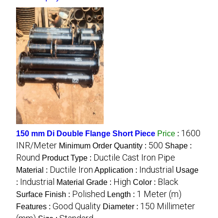
1600
150 mm Di Double Flange Short Piece
Price
:
INR/Meter
500
Minimum Order Quantity :
Shape :
Round
Ductile Cast Iron Pipe
Product Type :
Ductile Iron
Industrial
Material :
Application :
Usage
Industrial
High
Black
:
Material Grade :
Color :
Polished
1 Meter (m)
Surface Finish :
Length :
Good Quality
150 Millimeter
Features :
Diameter :